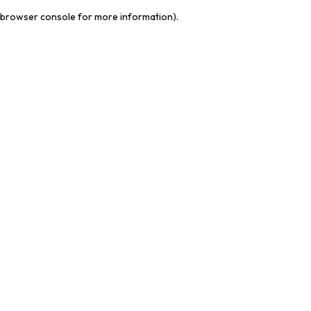
browser console for more information)
.