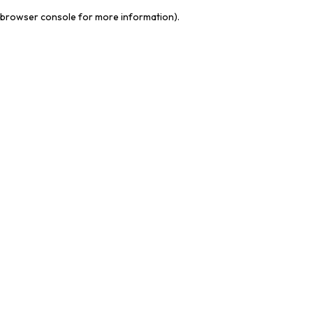
browser console for more information)
.